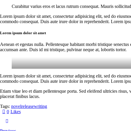
Curabitur varius eros et lacus rutrum consequat. Mauris sollicitu
Lorem ipsum dolor sit amet, consectetur adipisicing elit, sed do eiusmo
commodo consequat. Duis aute irure dolor in reprehenderit. Lorem ipsum
Lorem ipsum dolor sit amet
Aenean et egestas nulla. Pellentesque habitant morbi tristique senectus 
accumsan ante. Duis id mi tristique, pulvinar neque at, lobortis tortor.
Lorem ipsum dolor sit amet, consectetur adipisicing elit, sed do eiusmo
commodo consequat. Duis aute irure dolor in reprehenderit. Lorem ipsum
Etiam vitae leo et diam pellentesque porta. Sed eleifend ultricies risu
placerat finibus lacus.
Tags:
novel
release
writing
0
Likes
Previous