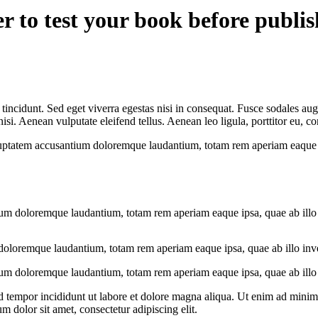
er to test your book before publi
incidunt. Sed eget viverra egestas nisi in consequat. Fusce sodales aug
. Aenean vulputate eleifend tellus. Aenean leo ligula, porttitor eu, con
oluptatem accusantium doloremque laudantium, totam rem aperiam eaque ips
ium doloremque laudantium, totam rem aperiam eaque ipsa, quae ab illo in
doloremque laudantium, totam rem aperiam eaque ipsa, quae ab illo invent
ium doloremque laudantium, totam rem aperiam eaque ipsa, quae ab illo in
d tempor incididunt ut labore et dolore magna aliqua. Ut enim ad minim v
 dolor sit amet, consectetur adipiscing elit.