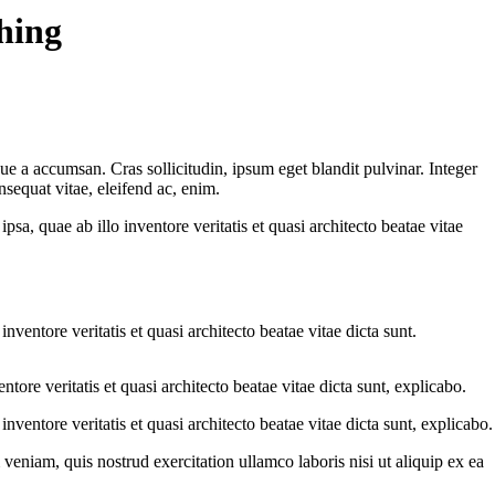
shing
ue a accumsan. Cras sollicitudin, ipsum eget blandit pulvinar. Integer
sequat vitae, eleifend ac, enim.
a, quae ab illo inventore veritatis et quasi architecto beatae vitae
ventore veritatis et quasi architecto beatae vitae dicta sunt.
ore veritatis et quasi architecto beatae vitae dicta sunt, explicabo.
ventore veritatis et quasi architecto beatae vitae dicta sunt, explicabo.
eniam, quis nostrud exercitation ullamco laboris nisi ut aliquip ex ea