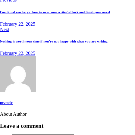
Emotional re-charge: how to overcome writer’s block and finish your novel
February 22, 2025
Next
Nothing is worth your time if you’re not happy with what you are writing
February 22, 2025
mvm4c
About Author
Leave a comment