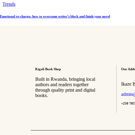
Trends
Emotional re-charge: how to overcome writer’s block and finish your novel
Kigali Book Shop
Our Addr
Built in Rwanda, bringing local
Ikaze 
authors and readers together
through quality print and digital
admin@
books.
+250 785