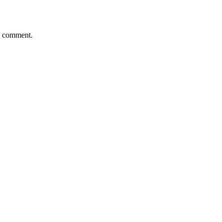
 I comment.