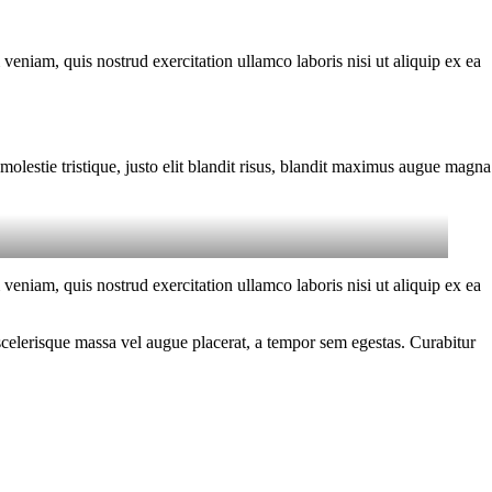
eniam, quis nostrud exercitation ullamco laboris nisi ut aliquip ex ea
molestie tristique, justo elit blandit risus, blandit maximus augue magna
eniam, quis nostrud exercitation ullamco laboris nisi ut aliquip ex ea
scelerisque massa vel augue placerat, a tempor sem egestas. Curabitur