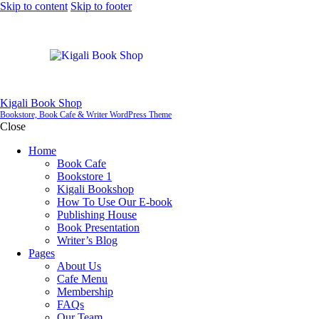
Skip to content
Skip to footer
Kigali Book Shop
Bookstore, Book Cafe & Writer WordPress Theme
Close
Home
Book Cafe
Bookstore 1
Kigali Bookshop
How To Use Our E-book
Publishing House
Book Presentation
Writer’s Blog
Pages
About Us
Cafe Menu
Membership
FAQs
Our Team