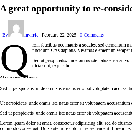
A great opportunity to re-consid
By
mvm4c
February 22, 2025
0
Comments
Q
roin faucibus nec mauris a sodales, sed elementum mi t
tincidunt. Cras dapibus. Vivamus elementum semper nisi
Sed ut perspiciatis, unde omnis iste natus error sit v
dicta sunt, explicabo.
At vero eos et accusam
Sed ut perspiciatis, unde omnis iste natus error sit voluptatem accusant
Ut perspiciatis, unde omnis iste natus error sit voluptatem accusantium 
Sed ut perspiciatis, unde omnis iste natus error sit voluptatem accusant
Lorem ipsum dolor sit amet, consectetur adipisicing elit, sed do eiusmo
commodo consequat. Duis aute irure dolor in reprehenderit. Lorem ipsum