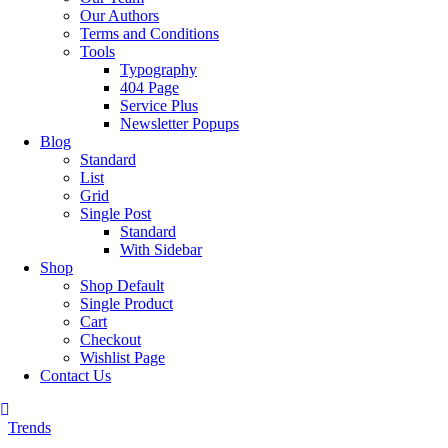
Our Authors
Terms and Conditions
Tools
Typography
404 Page
Service Plus
Newsletter Popups
Blog
Standard
List
Grid
Single Post
Standard
With Sidebar
Shop
Shop Default
Single Product
Cart
Checkout
Wishlist Page
Contact Us
Trends