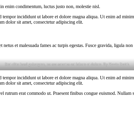
din enim condimentum, luctus justo non, molestie nisl.
d tempor incididunt ut labore et dolore magna aliqua. Ut enim ad minim v
 dolor sit amet, consectetur adipiscing elit.
et netus et malesuada fames ac turpis egestas. Fusce gravida, ligula non 
Stet clita kasd gubergren, no sea sanctus est labore et dolore. By
Kevin Smith
d tempor incididunt ut labore et dolore magna aliqua. Ut enim ad minim v
 dolor sit amet, consectetur adipiscing elit.
s, vel rutrum erat commodo ut. Praesent finibus congue euismod. Nullam 