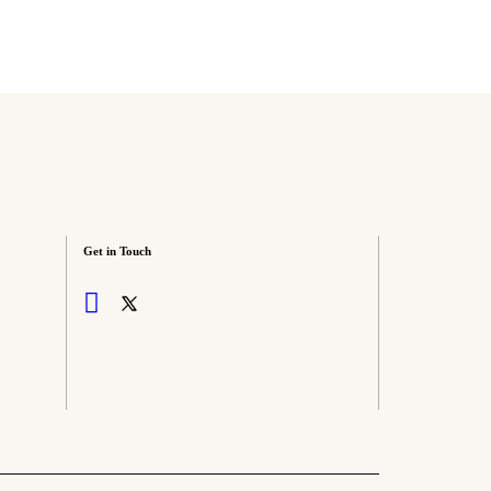
Get in Touch