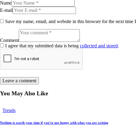
Name
E-mail
Save my name, email, and website in this browser for the next time
Comment
I agree that my submitted data is being
collected and stored
.
You May Also Like
Trends
Nothing is worth your time if you’re not happy with what you are writing