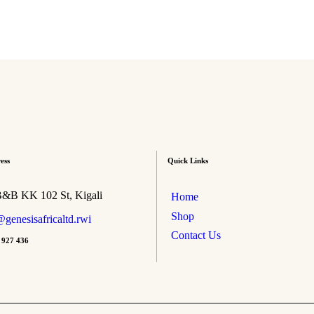
ess
Quick Links
B&B KK 102 St, Kigali
Home
Shop
genesisafricaltd.rwi
Contact Us
 927 436