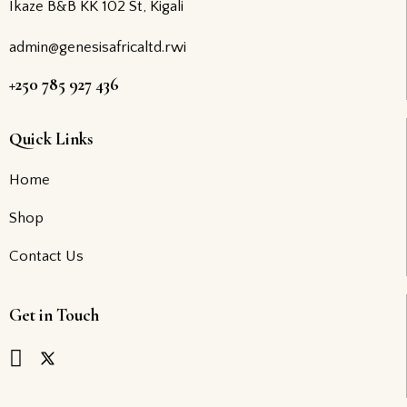
Ikaze B&B KK 102 St, Kigali
admin@genesisafricaltd.rwi
+250 785 927 436
Quick Links
Home
Shop
Contact Us
Get in Touch