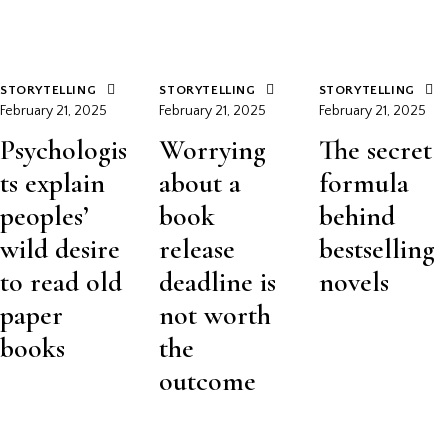
STORYTELLING
STORYTELLING
STORYTELLING
February 21, 2025
February 21, 2025
February 21, 2025
Psychologis
Worrying
The secret
ts explain
about a
formula
peoples’
book
behind
wild desire
release
bestselling
to read old
deadline is
novels
paper
not worth
books
the
outcome