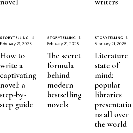
novel
writers
STORYTELLING
STORYTELLING
STORYTELLING
February 21, 2025
February 21, 2025
February 21, 2025
How to
The secret
Literature
write a
formula
state of
captivating
behind
mind:
novel: a
modern
popular
step-by-
bestselling
libraries
step guide
novels
presentatio
ns all over
the world