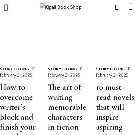
0
STORYTELLING
STORYTELLING
STORYTELLING
February 21, 2025
February 21, 2025
February 21, 2025
How to
The art of
10 must-
overcome
writing
read novels
writer’s
memorable
that will
block and
characters
inspire
finish your
in fiction
aspiring