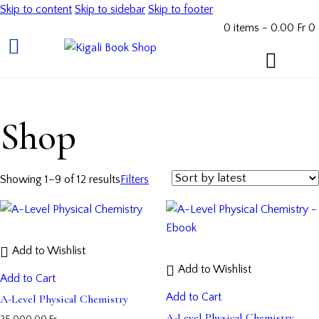
Skip to content
Skip to sidebar
Skip to footer
0 items
-
0.00 Fr
0
Shop
Showing 1–9 of 12 results
Filters
Add to Wishlist
Add to Wishlist
Add to Cart
Add to Cart
A-Level Physical Chemistry
A-Level Physical Chemistry –