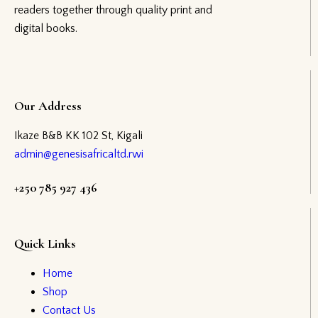
readers together through quality print and
digital books.
Our Address
Ikaze B&B KK 102 St, Kigali
admin@genesisafricaltd.rwi
+250 785 927 436
Quick Links
Home
Shop
Contact Us