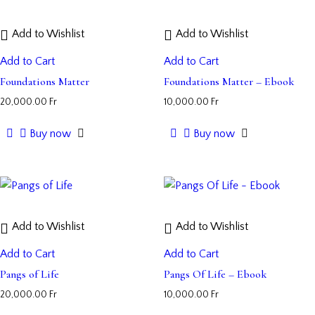
Add to Wishlist
Add to Wishlist
Add to Cart
Add to Cart
Foundations Matter
Foundations Matter – Ebook
20,000.00
Fr
10,000.00
Fr
Buy now
Buy now
Add to Wishlist
Add to Wishlist
Add to Cart
Add to Cart
Pangs of Life
Pangs Of Life – Ebook
20,000.00
Fr
10,000.00
Fr