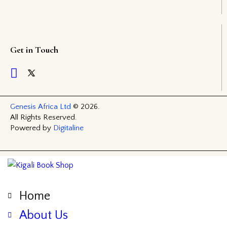
Get in Touch
Genesis Africa Ltd
© 2026.
All Rights Reserved.
Powered by
Digitaline
Home
About Us