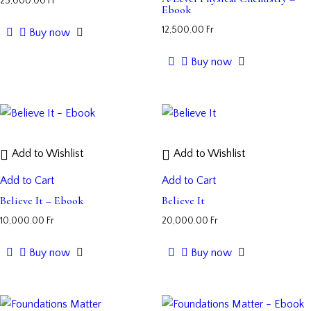
25,000.00
Fr
Ebook
12,500.00
Fr
Buy now
Buy now
Add to Wishlist
Add to Wishlist
Add to Cart
Add to Cart
Believe It – Ebook
Believe It
10,000.00
Fr
20,000.00
Fr
Buy now
Buy now