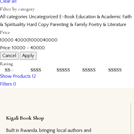
Clear all
Filter by category
All categories
Uncategorized
E-Book
Education & Academic
Faith
& Spirituality
Hard Copy
Parenting & Family
Poetry & Literature
Price
10000
40000
10000
40000
Price:
10000 - 40000
Rating
Show Products
12
Rated
Rated
Rated
3
Rated
4
Rated
5
out
1
2
out
out of 5
out of 5
of 5
Filters
0
out
of 5
of
5
Kigali Book Shop
Built in Rwanda, bringing local authors and