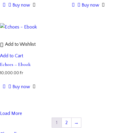
Buy now
Buy now
Add to Wishlist
Add to Cart
Echoes – Ebook
10,000.00
Fr
Buy now
Load More
1
2
→