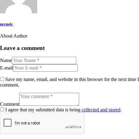
mvm4c
About Author
Leave a comment
Name
E-mail
Save my name, email, and website in this browser for the next time I
comment.
Comment
I agree that my submitted data is being
collected and stored
.