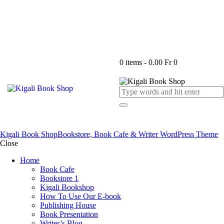
0 items
-
0.00 Fr
0
Kigali Book Shop
Bookstore, Book Cafe & Writer WordPress Theme
Close
Home
Book Cafe
Bookstore 1
Kigali Bookshop
How To Use Our E-book
Publishing House
Book Presentation
Writer’s Blog