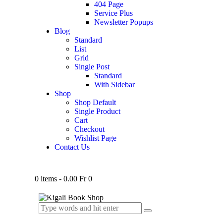
404 Page
Service Plus
Newsletter Popups
Blog
Standard
List
Grid
Single Post
Standard
With Sidebar
Shop
Shop Default
Single Product
Cart
Checkout
Wishlist Page
Contact Us
0 items
-
0.00 Fr
0