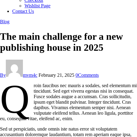
Checkout
Wishlist Page
Contact Us
Blog
The main challenge for a new
publishing house in 2025
By
mvm4c
February 21, 2025
0
Comments
Q
roin faucibus nec mauris a sodales, sed elementum mi
tincidunt. Sed eget viverra egestas nisi in consequat.
Fusce sodales augue a accumsan. Cras sollicitudin,
ipsum eget blandit pulvinar. Integer tincidunt. Cras
dapibus. Vivamus elementum semper nisi. Aenean
vulputate eleifend tellus. Aenean leo ligula, porttitor
eu, consequat vitae, eleifend ac, enim.
Sed ut perspiciatis, unde omnis iste natus error sit voluptatem
accusantium doloremque laudantium, totam rem aperiam eaque ipsa,