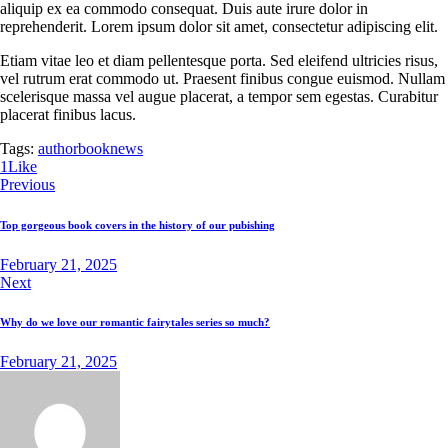
aliquip ex ea commodo consequat. Duis aute irure dolor in
reprehenderit. Lorem ipsum dolor sit amet, consectetur adipiscing elit.
Etiam vitae leo et diam pellentesque porta. Sed eleifend ultricies risus,
vel rutrum erat commodo ut. Praesent finibus congue euismod. Nullam
scelerisque massa vel augue placerat, a tempor sem egestas. Curabitur
placerat finibus lacus.
Tags:
author
book
news
1
Like
Previous
Top gorgeous book covers in the history of our pubishing
February 21, 2025
Next
Why do we love our romantic fairytales series so much?
February 21, 2025