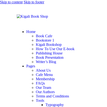
Skip to content
Skip to footer
Home
Book Cafe
Bookstore 1
Kigali Bookshop
How To Use Our E-book
Publishing House
Book Presentation
Writer’s Blog
Pages
About Us
Cafe Menu
Membership
FAQs
Our Team
Our Authors
Terms and Conditions
Tools
Typography