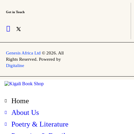
Get in Touch
Genesis Africa Ltd
© 2026. All
Rights Reserved. Powered by
Digitaline
Home
About Us
Poetry & Literature