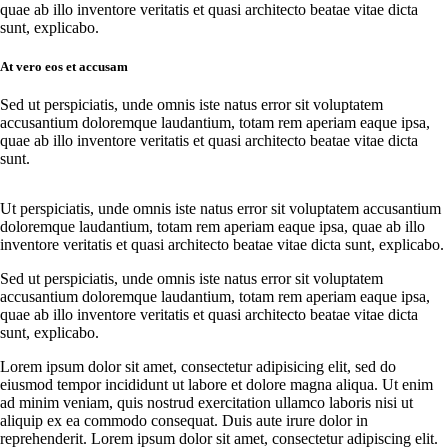
quae ab illo inventore veritatis et quasi architecto beatae vitae dicta
sunt, explicabo.
At vero eos et accusam
Sed ut perspiciatis, unde omnis iste natus error sit voluptatem
accusantium doloremque laudantium, totam rem aperiam eaque ipsa,
quae ab illo inventore veritatis et quasi architecto beatae vitae dicta
sunt.
Ut perspiciatis, unde omnis iste natus error sit voluptatem accusantium
doloremque laudantium, totam rem aperiam eaque ipsa, quae ab illo
inventore veritatis et quasi architecto beatae vitae dicta sunt, explicabo.
Sed ut perspiciatis, unde omnis iste natus error sit voluptatem
accusantium doloremque laudantium, totam rem aperiam eaque ipsa,
quae ab illo inventore veritatis et quasi architecto beatae vitae dicta
sunt, explicabo.
Lorem ipsum dolor sit amet, consectetur adipisicing elit, sed do
eiusmod tempor incididunt ut labore et dolore magna aliqua. Ut enim
ad minim veniam, quis nostrud exercitation ullamco laboris nisi ut
aliquip ex ea commodo consequat. Duis aute irure dolor in
reprehenderit. Lorem ipsum dolor sit amet, consectetur adipiscing elit.