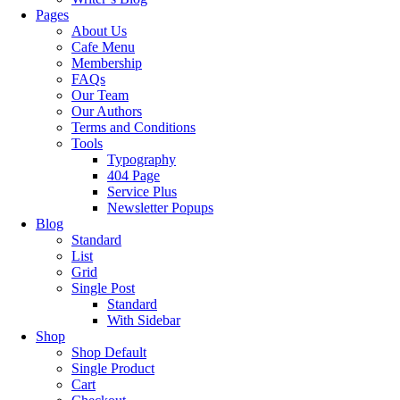
Pages
About Us
Cafe Menu
Membership
FAQs
Our Team
Our Authors
Terms and Conditions
Tools
Typography
404 Page
Service Plus
Newsletter Popups
Blog
Standard
List
Grid
Single Post
Standard
With Sidebar
Shop
Shop Default
Single Product
Cart