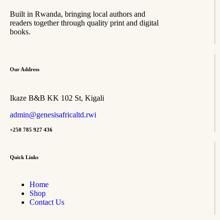
Built in Rwanda, bringing local authors and
readers together through quality print and digital
books.
Our Address
Ikaze B&B KK 102 St, Kigali
admin@genesisafricaltd.rwi
+250 785 927 436
Quick Links
Home
Shop
Contact Us