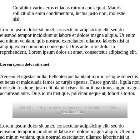
Curabitur varius eros et lacus rutrum consequat. Mauris
sollicitudin enim condimentum, luctus justo non, molestie
nisl.
Lorem ipsum dolor sit amet, consectetur adipisicing elit, sed do
eiusmod tempor incididunt ut labore et dolore magna aliqua. Ut enim
ad minim veniam, quis nostrud exercitation ullamco laboris nisi ut
aliquip ex ea commodo consequat. Duis aute irure dolor in
reprehenderit. Lorem ipsum dolor sit amet, consectetur adipiscing elit.
Lorem ipsum dolor sit amet
Aenean et egestas nulla. Pellentesque habitant morbi tristique senectus
et netus et malesuada fames ac turpis egestas. Fusce gravida, ligula non
molestie tristique, justo elit blandit risus, blandit maximus augue magna
accumsan ante. Duis id mi tristique, pulvinar neque at, lobortis tortor.
Stet clita kasd gubergren, no sea sanctus est labore et dolore.
By
Kevin Smith
Lorem ipsum dolor sit amet, consectetur adipisicing elit, sed do
eiusmod tempor incididunt ut labore et dolore magna aliqua. Ut enim
ad minim veniam, quis nostrud exercitation ullamco laboris nisi ut