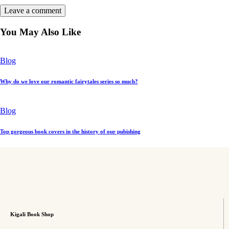
You May Also Like
Blog
Why do we love our romantic fairytales series so much?
Blog
Top gorgeous book covers in the history of our pubishing
Kigali Book Shop