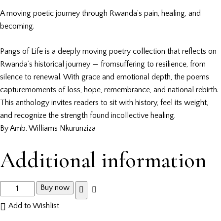
A moving poetic journey through Rwanda’s pain, healing, and
becoming.
Pangs of Life is a deeply moving poetry collection that reflects on
Rwanda’s historical journey — fromsuffering to resilience, from
silence to renewal. With grace and emotional depth, the poems
capturemoments of loss, hope, remembrance, and national rebirth.
This anthology invites readers to sit with history, feel its weight,
and recognize the strength found incollective healing.
By Amb. Williams Nkurunziza
Additional information
Buy now
Add to Wishlist