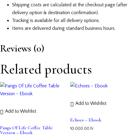
Shipping costs are calculated at the checkout page (after
delivery option & destination confirmation).
Tracking is available for all delivery options.
Items are delivered during standard business hours.
Reviews (0)
Related products
Add to Wishlist
Add to Wishlist
Echoes – Ebook
Pangs Of Life Coffee Table
10,000.00
Fr
Version – Ebook