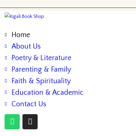
Home
About Us
Poetry & Literature
Parenting & Family
Faith & Spirituality
Education & Academic
Contact Us