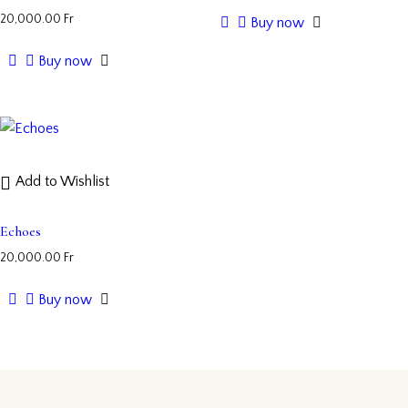
20,000.00
Fr
Buy now
Buy now
Add to Wishlist
Echoes
20,000.00
Fr
Buy now