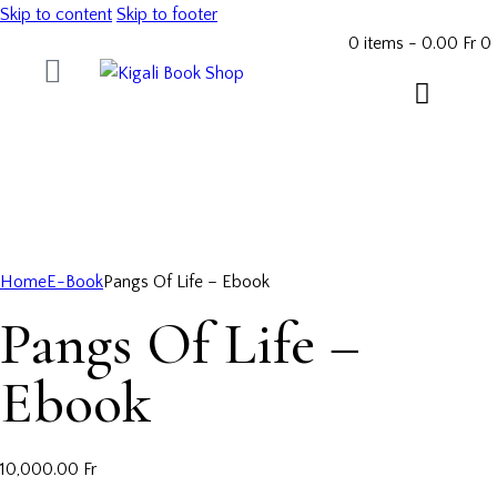
Skip to content
Skip to footer
0 items
-
0.00 Fr
0
Home
E-Book
Pangs Of Life – Ebook
Pangs Of Life –
Ebook
10,000.00
Fr