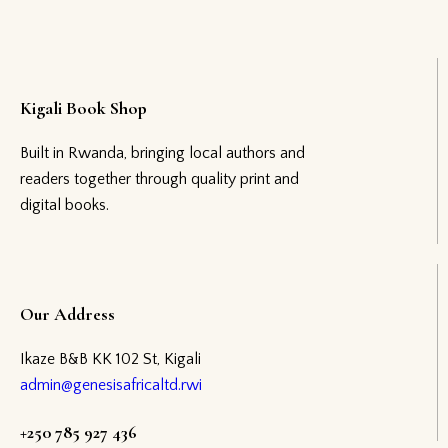
Kigali Book Shop
Built in Rwanda, bringing local authors and
readers together through quality print and
digital books.
Our Address
Ikaze B&B KK 102 St, Kigali
admin@genesisafricaltd.rwi
+250 785 927 436