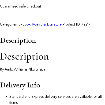
Guaranteed safe checkout
Categories:
E-Book
,
Poetry & Literature
Product ID:
79217
Description
Description
By Amb. Williams Nkurunziza
Delivery Info
Standard and Express delivery services are available for all
items.