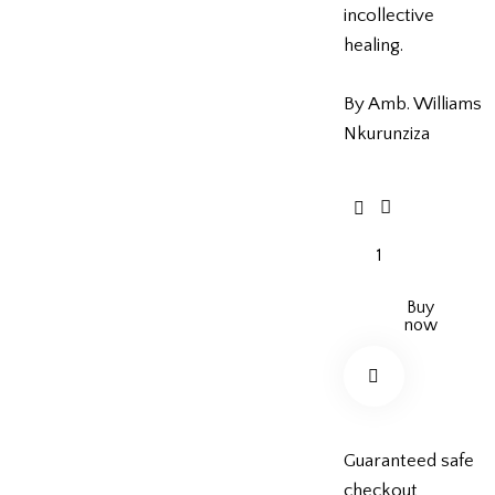
incollective
healing.
By Amb. Williams
Nkurunziza
Buy
now
Guaranteed safe
checkout