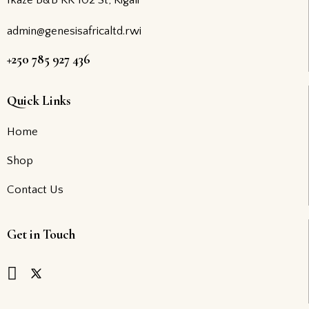
Ikaze B&B KK 102 St, Kigali
admin@genesisafricaltd.rwi
+250 785 927 436
Quick Links
Home
Shop
Contact Us
Get in Touch