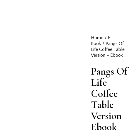
Home
E-
Book
Pangs Of
Life Coffee Table
Version – Ebook
Pangs Of
Life
Coffee
Table
Version –
Ebook