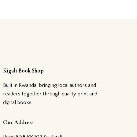
Kigali Book Shop
Built in Rwanda, bringing local authors and
readers together through quality print and
digital books.
Our Address