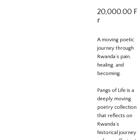
20,000.00
F
r
A moving poetic
journey through
Rwanda’s pain,
healing, and
becoming.
Pangs of Life is a
deeply moving
poetry collection
that reflects on
Rwanda’s
historical journey