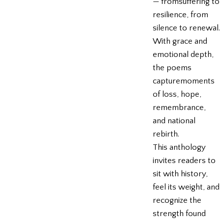
— fromsuffering to
resilience, from
silence to renewal.
With grace and
emotional depth,
the poems
capturemoments
of loss, hope,
remembrance,
and national
rebirth.
This anthology
invites readers to
sit with history,
feel its weight, and
recognize the
strength found