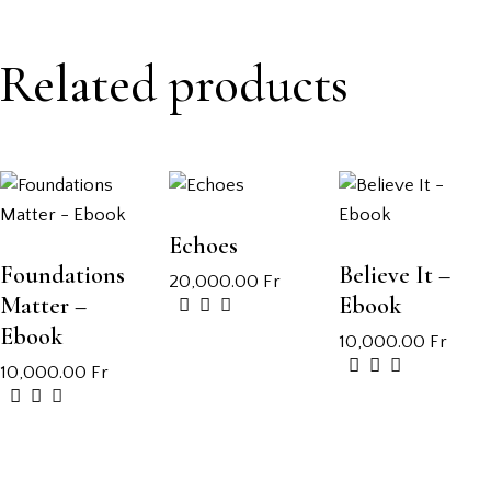
Related products
Echoes
Foundations
Believe It –
20,000.00
Fr
Matter –
Ebook
Ebook
10,000.00
Fr
10,000.00
Fr