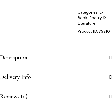
Categories:
E-
Book
,
Poetry &
Literature
Product ID:
79210
Description
Delivery Info
Reviews (0)