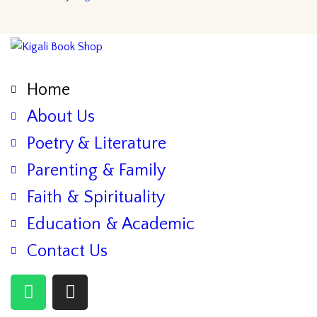
Home
About Us
Poetry & Literature
Parenting & Family
Faith & Spirituality
Education & Academic
Contact Us