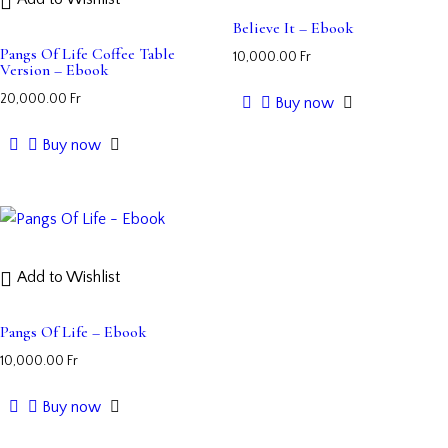
Believe It – Ebook
Pangs Of Life Coffee Table
10,000.00
Fr
Version – Ebook
20,000.00
Fr
Buy now
Buy now
Add to Wishlist
Pangs Of Life – Ebook
10,000.00
Fr
Buy now