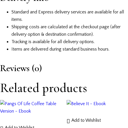
Standard and Express delivery services are available for all
items.
Shipping costs are calculated at the checkout page (after
delivery option & destination confirmation).
Tracking is available for all delivery options.
Items are delivered during standard business hours.
Reviews (0)
Related products
Add to Wishlist
Add to Wishlist