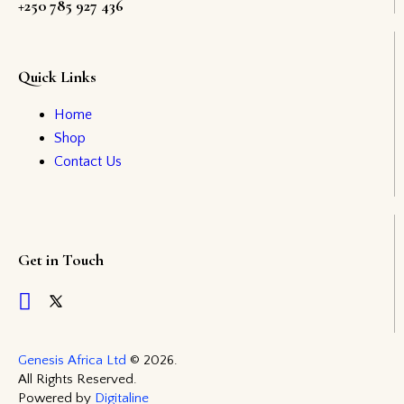
+250 785 927 436
Quick Links
Home
Shop
Contact Us
Get in Touch
Genesis Africa Ltd
© 2026.
All Rights Reserved.
Powered by
Digitaline