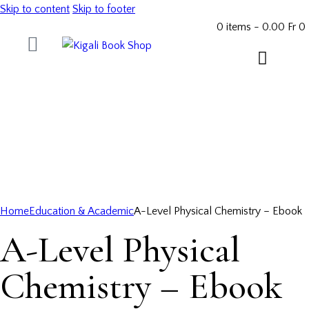
Skip to content
Skip to footer
0 items
-
0.00 Fr
0
Home
Education & Academic
A-Level Physical Chemistry – Ebook
A-Level Physical
Chemistry – Ebook