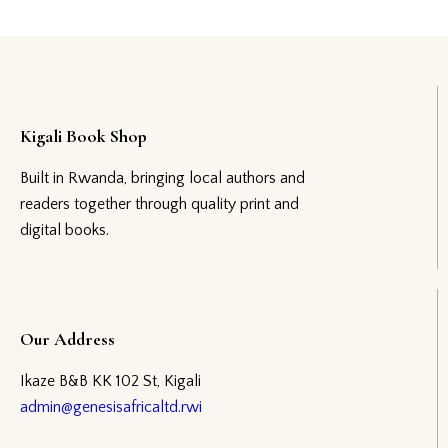
Kigali Book Shop
Built in Rwanda, bringing local authors and
readers together through quality print and
digital books.
Our Address
Ikaze B&B KK 102 St, Kigali
admin@genesisafricaltd.rwi