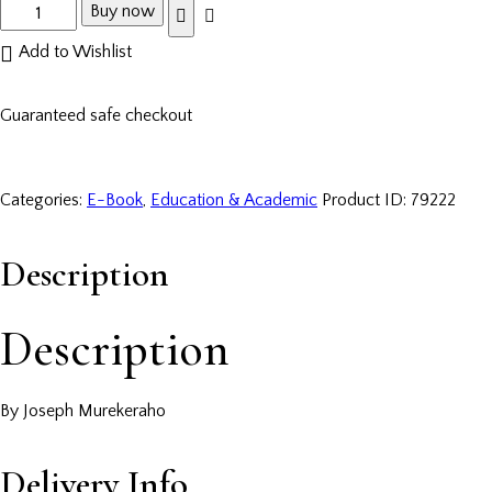
Buy now
Add to Wishlist
Guaranteed safe checkout
Categories:
E-Book
,
Education & Academic
Product ID:
79222
Description
Description
By Joseph Murekeraho
Delivery Info