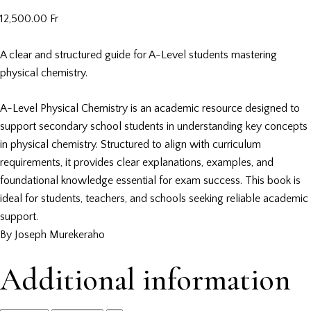
12,500.00
Fr
A clear and structured guide for A-Level students mastering
physical chemistry.
A-Level Physical Chemistry is an academic resource designed to
support secondary school students in understanding key concepts
in physical chemistry. Structured to align with curriculum
requirements, it provides clear explanations, examples, and
foundational knowledge essential for exam success. This book is
ideal for students, teachers, and schools seeking reliable academic
support.
By Joseph Murekeraho
Additional information