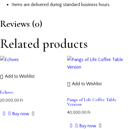
Items are delivered during standard business hours.
Reviews (0)
Related products
Add to Wishlist
Add to Wishlist
Echoes
Pangs of Life Coffee Table
20,000.00
Fr
Version
40,000.00
Fr
Buy now
Buy now