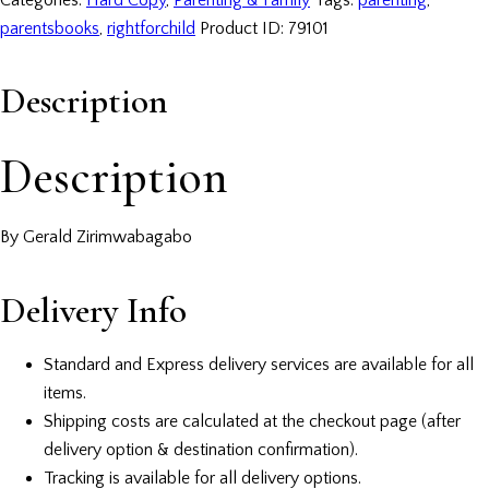
Categories:
Hard Copy
,
Parenting & Family
Tags:
parenting
,
parentsbooks
,
rightforchild
Product ID:
79101
Description
Description
By Gerald Zirimwabagabo
Delivery Info
Standard and Express delivery services are available for all
items.
Shipping costs are calculated at the checkout page (after
delivery option & destination confirmation).
Tracking is available for all delivery options.