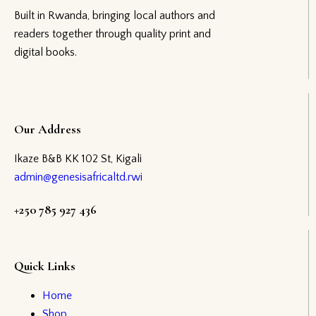
Built in Rwanda, bringing local authors and
readers together through quality print and
digital books.
Our Address
Ikaze B&B KK 102 St, Kigali
admin@genesisafricaltd.rwi
+250 785 927 436
Quick Links
Home
Shop