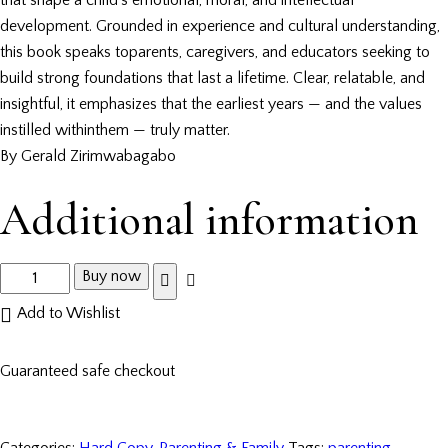
development. Grounded in experience and cultural understanding,
this book speaks toparents, caregivers, and educators seeking to
build strong foundations that last a lifetime. Clear, relatable, and
insightful, it emphasizes that the earliest years — and the values
instilled withinthem — truly matter.
By Gerald Zirimwabagabo
Additional information
Buy now
Add to Wishlist
Guaranteed safe checkout