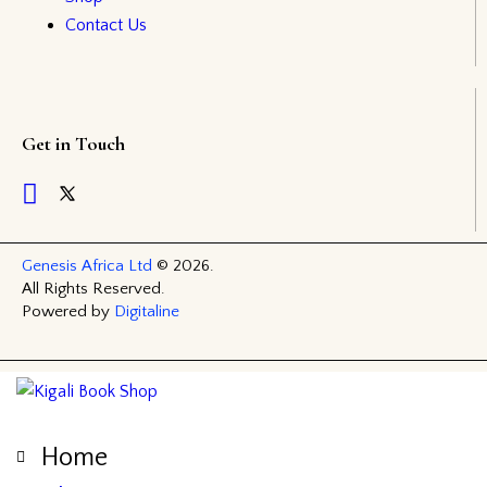
Contact Us
Get in Touch
Genesis Africa Ltd
© 2026.
All Rights Reserved.
Powered by
Digitaline
Home