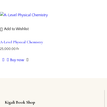
Add to Wishlist
A-Level Physical Chemistry
25,000.00
Fr
Buy now
Kigali Book Shop