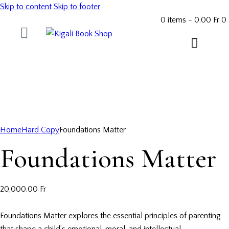
Skip to content
Skip to footer
0 items
-
0.00 Fr
0
Home
Hard Copy
Foundations Matter
Foundations Matter
20,000.00
Fr
Foundations Matter explores the essential principles of parenting
that shape a child’s emotional, moral, and intellectual