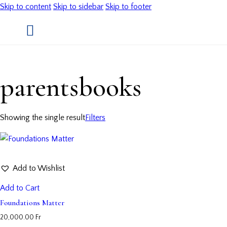
Skip to content
Skip to sidebar
Skip to footer
parentsbooks
Showing the single result
Filters
Add to Wishlist
Add to Cart
Foundations Matter
20,000.00
Fr