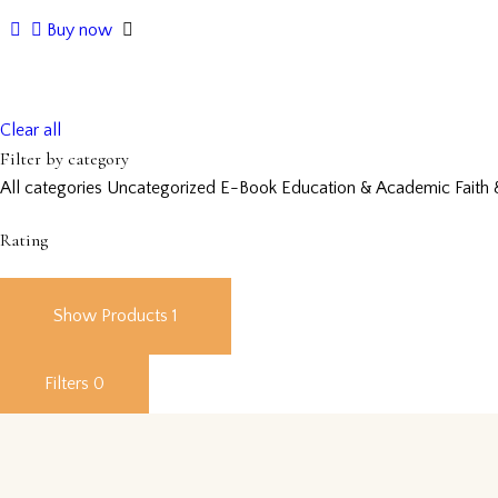
Buy now
Clear all
Filter by category
All categories
Uncategorized
E-Book
Education & Academic
Faith 
Rating
Show Products
1
Filters
0