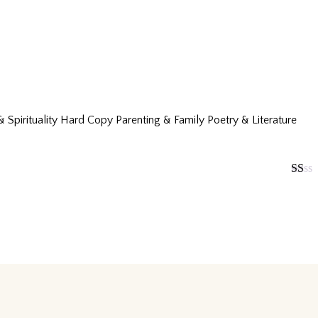
& Spirituality
Hard Copy
Parenting & Family
Poetry & Literature
Rated
1
out
of
5