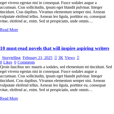
eget viverra egestas nisi in consequat. Fusce sodales augue a
accumsan. Cras sollicitudin, ipsum eget blandit pulvinar. Integer
tincidunt. Cras dapibus. Vivamus elementum semper nisi. Aenean
vulputate eleifend tellus. Aenean leo ligula, porttitor eu, consequat
vitae, eleifend ac, enim. Sed ut perspiciatis, unde omnis…
Read More
10 must-read novels that will inspire aspiring writers
Storytelling
February 21, 2025
3K
Views
0
Likes
0
Comments
Qroin faucibus nec mauris a sodales, sed elementum mi tincidunt. Sed
eget viverra egestas nisi in consequat. Fusce sodales augue a
accumsan. Cras sollicitudin, ipsum eget blandit pulvinar. Integer
tincidunt. Cras dapibus. Vivamus elementum semper nisi. Aenean
vulputate eleifend tellus. Aenean leo ligula, porttitor eu, consequat
vitae, eleifend ac, enim. Sed ut perspiciatis, unde omnis…
Read More