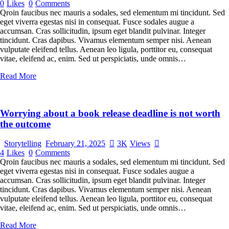
0
Likes
0
Comments
Qroin faucibus nec mauris a sodales, sed elementum mi tincidunt. Sed
eget viverra egestas nisi in consequat. Fusce sodales augue a
accumsan. Cras sollicitudin, ipsum eget blandit pulvinar. Integer
tincidunt. Cras dapibus. Vivamus elementum semper nisi. Aenean
vulputate eleifend tellus. Aenean leo ligula, porttitor eu, consequat
vitae, eleifend ac, enim. Sed ut perspiciatis, unde omnis…
Read More
Worrying about a book release deadline is not worth
the outcome
Storytelling
February 21, 2025
3K
Views
4
Likes
0
Comments
Qroin faucibus nec mauris a sodales, sed elementum mi tincidunt. Sed
eget viverra egestas nisi in consequat. Fusce sodales augue a
accumsan. Cras sollicitudin, ipsum eget blandit pulvinar. Integer
tincidunt. Cras dapibus. Vivamus elementum semper nisi. Aenean
vulputate eleifend tellus. Aenean leo ligula, porttitor eu, consequat
vitae, eleifend ac, enim. Sed ut perspiciatis, unde omnis…
Read More