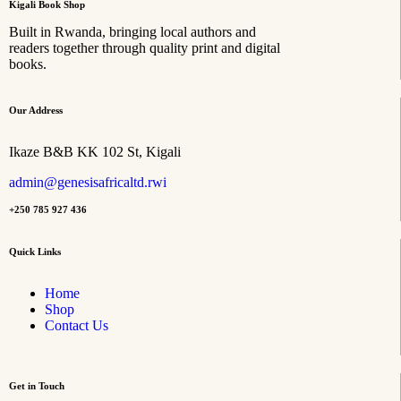
Kigali Book Shop
Built in Rwanda, bringing local authors and
readers together through quality print and digital
books.
Our Address
Ikaze B&B KK 102 St, Kigali
admin@genesisafricaltd.rwi
+250 785 927 436
Quick Links
Home
Shop
Contact Us
Get in Touch