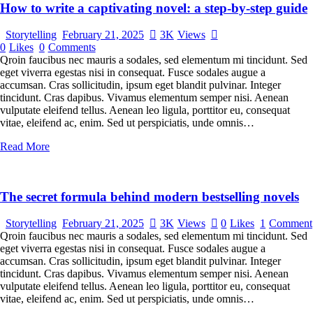
How to write a captivating novel: a step-by-step guide
Storytelling
February 21, 2025
3K
Views
0
Likes
0
Comments
Qroin faucibus nec mauris a sodales, sed elementum mi tincidunt. Sed
eget viverra egestas nisi in consequat. Fusce sodales augue a
accumsan. Cras sollicitudin, ipsum eget blandit pulvinar. Integer
tincidunt. Cras dapibus. Vivamus elementum semper nisi. Aenean
vulputate eleifend tellus. Aenean leo ligula, porttitor eu, consequat
vitae, eleifend ac, enim. Sed ut perspiciatis, unde omnis…
Read More
The secret formula behind modern bestselling novels
Storytelling
February 21, 2025
3K
Views
0
Likes
1
Comment
Qroin faucibus nec mauris a sodales, sed elementum mi tincidunt. Sed
eget viverra egestas nisi in consequat. Fusce sodales augue a
accumsan. Cras sollicitudin, ipsum eget blandit pulvinar. Integer
tincidunt. Cras dapibus. Vivamus elementum semper nisi. Aenean
vulputate eleifend tellus. Aenean leo ligula, porttitor eu, consequat
vitae, eleifend ac, enim. Sed ut perspiciatis, unde omnis…