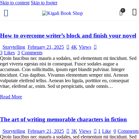
Skip to content
Skip to footer
0
How to overcome writer’s block and finish your novel
Storytelling
February 21, 2025
4K
Views
3
Likes
3
Comments
Qroin faucibus nec mauris a sodales, sed elementum mi tincidunt. Sed
eget viverra egestas nisi in consequat. Fusce sodales augue a
accumsan. Cras sollicitudin, ipsum eget blandit pulvinar. Integer
tincidunt. Cras dapibus. Vivamus elementum semper nisi. Aenean
vulputate eleifend tellus. Aenean leo ligula, porttitor eu, consequat
vitae, eleifend ac, enim. Sed ut perspiciatis, unde omnis…
Read More
The art of writing memorable characters in fiction
Storytelling
February 21, 2025
3K
Views
1
Like
0
Comments
Qroin faucibus nec mauris a sodales, sed elementum mi tincidunt. Sed