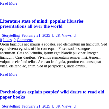
Read More
Literature state of mind: popular libraries
presentations all over the world
Storytelling
February 21, 2025
2K
Views
0
Likes
0
Comments
Qroin faucibus nec mauris a sodales, sed elementum mi tincidunt. Sed
eget viverra egestas nisi in consequat. Fusce sodales augue a
accumsan. Cras sollicitudin, ipsum eget blandit pulvinar. Integer
tincidunt. Cras dapibus. Vivamus elementum semper nisi. Aenean
vulputate eleifend tellus. Aenean leo ligula, porttitor eu, consequat
vitae, eleifend ac, enim. Sed ut perspiciatis, unde omnis…
Read More
Psychologists explain peoples’ wild desire to read old
paper books
Storytelling
February 21, 2025
3K
Views