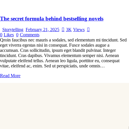
The secret formula behind bestselling novels
Storytelling
February 21, 2025
3K
Views
0
Likes
0
Comments
Qroin faucibus nec mauris a sodales, sed elementum mi tincidunt. Sed
eget viverra egestas nisi in consequat. Fusce sodales augue a
accumsan. Cras sollicitudin, ipsum eget blandit pulvinar. Integer
tincidunt. Cras dapibus. Vivamus elementum semper nisi. Aenean
vulputate eleifend tellus. Aenean leo ligula, porttitor eu, consequat
vitae, eleifend ac, enim. Sed ut perspiciatis, unde omnis…
Read More