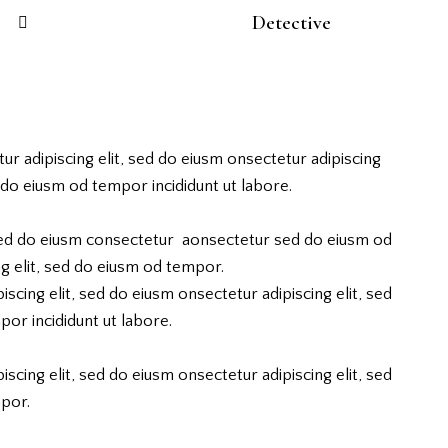
88%
Detective
ur adipiscing elit, sed do eiusm onsectetur adipiscing
d do eiusm od tempor incididunt ut labore.
 sed do eiusm consectetur aonsectetur sed do eiusm od
g elit, sed do eiusm od tempor.
scing elit, sed do eiusm onsectetur adipiscing elit, sed
or incididunt ut labore.
scing elit, sed do eiusm onsectetur adipiscing elit, sed
por.