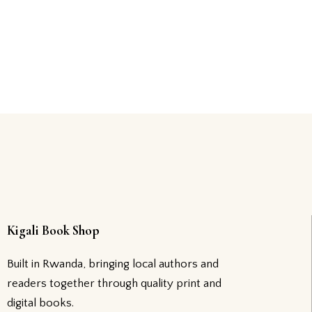
Kigali Book Shop
Built in Rwanda, bringing local authors and
readers together through quality print and
digital books.