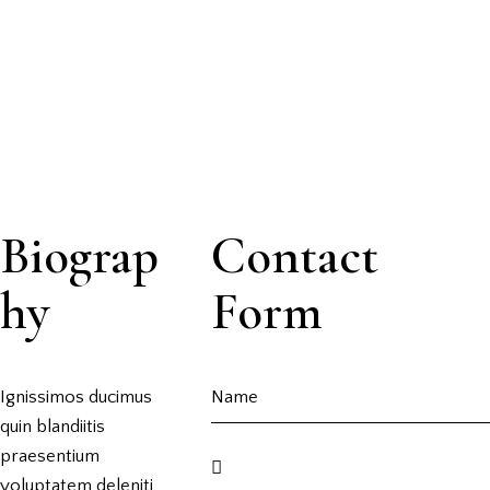
Biograp
Contact
hy
Form
Ignissimos ducimus
quin blandiitis
praesentium
voluptatem deleniti