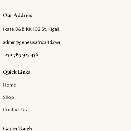
Our Address
Ikaze B&B KK 102 St, Kigali
admin@genesisafricaltd.rwi
+250 785 927 436
Quick Links
Home
Shop
Contact Us
Get in Touch