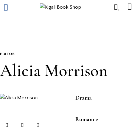
0
EDITOR
Alicia Morrison
80%
Drama
90%
Romance