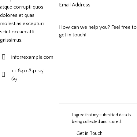
atque corrupti quos
dolores et quas
molestias excepturi.
scint occaecatti
gnissimus.
info@example.com
E-
+1 840 841 25
m
69
Ph
ail:
on
e:
I agree that my submitted data is
being
collected and stored
.