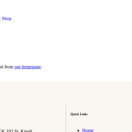
art from
our homepage
.
Quick Links
Home
K 102 St, Kigali