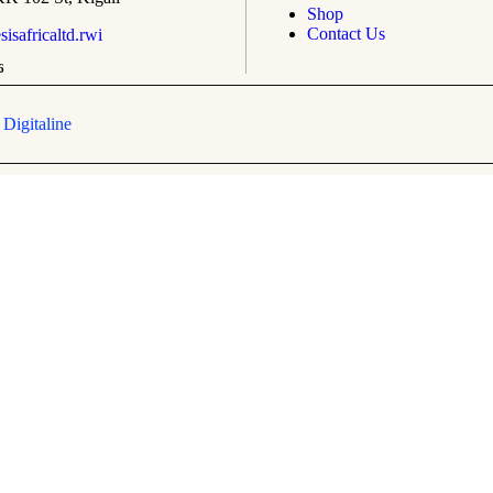
Shop
Contact Us
safricaltd.rwi
6
y
Digitaline