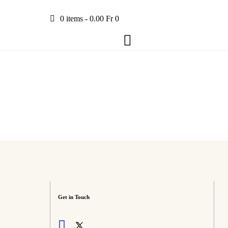
0 items
-
0.00 Fr
0
Get in Touch