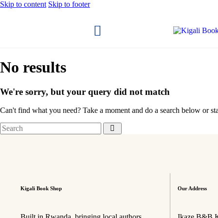
Skip to content
Skip to footer
No results
We're sorry, but your query did not match
Can't find what you need? Take a moment and do a search below or st
Kigali Book Shop
Our Address
Built in Rwanda, bringing local authors
Ikaze B&B K