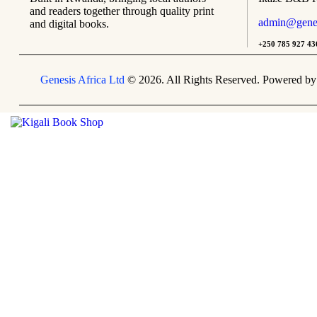
and readers together through quality print
admin@genesi
and digital books.
+250 785 927 43
Genesis Africa Ltd
© 2026. All Rights Reserved. Powered b