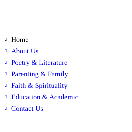
Home
About Us
Poetry & Literature
Parenting & Family
Faith & Spirituality
Education & Academic
Contact Us