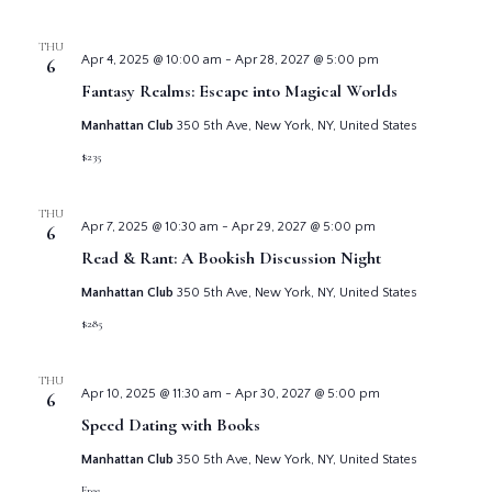
THU
Apr 4, 2025 @ 10:00 am
-
Apr 28, 2027 @ 5:00 pm
6
Fantasy Realms: Escape into Magical Worlds
Manhattan Club
350 5th Ave, New York, NY, United States
$235
THU
Apr 7, 2025 @ 10:30 am
-
Apr 29, 2027 @ 5:00 pm
6
Read & Rant: A Bookish Discussion Night
Manhattan Club
350 5th Ave, New York, NY, United States
$285
THU
Apr 10, 2025 @ 11:30 am
-
Apr 30, 2027 @ 5:00 pm
6
Speed Dating with Books
Manhattan Club
350 5th Ave, New York, NY, United States
Free