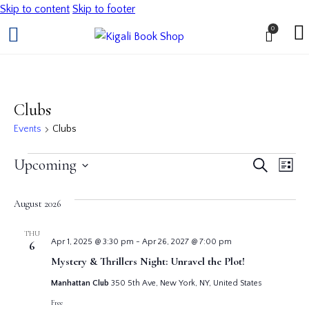
Skip to content
Skip to footer
0
Clubs
Events
Clubs
Even
Ev
Upcoming
Search
List
Vi
Select
Sear
date.
August 2026
Na
and
THU
Apr 1, 2025 @ 3:30 pm
-
Apr 26, 2027 @ 7:00 pm
6
View
Mystery & Thrillers Night: Unravel the Plot!
Navi
Manhattan Club
350 5th Ave, New York, NY, United States
Free