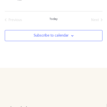
Today
Previous
Next
Events
Events
Subscribe to calendar