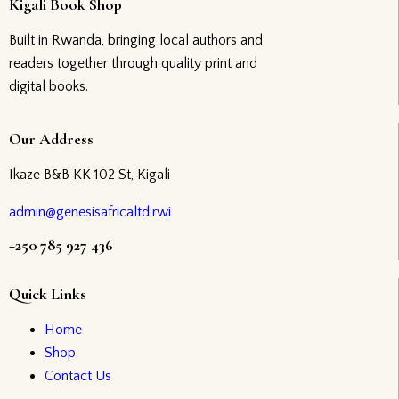
Kigali Book Shop
Built in Rwanda, bringing local authors and
readers together through quality print and
digital books.
Our Address
Ikaze B&B KK 102 St, Kigali
admin@genesisafricaltd.rwi
+250 785 927 436
Quick Links
Home
Shop
Contact Us